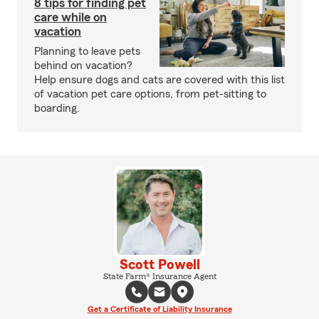
8 tips for finding pet
care while on
vacation
Planning to leave pets
behind on vacation?
Help ensure dogs and cats are covered with this list
of vacation pet care options, from pet-sitting to
boarding.
Scott Powell
State Farm® Insurance Agent
Get a Certificate of Liability Insurance