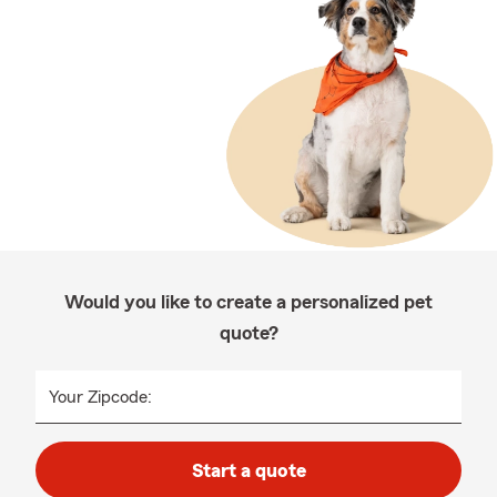
Would you like to create a personalized pet
quote?
Your Zipcode:
Start a quote