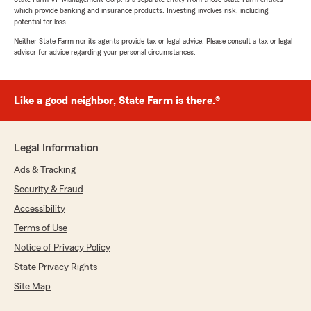
which provide banking and insurance products. Investing involves risk, including
potential for loss.
Neither State Farm nor its agents provide tax or legal advice. Please consult a tax or legal
advisor for advice regarding your personal circumstances.
Like a good neighbor, State Farm is there.®
Legal Information
Ads & Tracking
Security & Fraud
Accessibility
Terms of Use
Notice of Privacy Policy
State Privacy Rights
Site Map