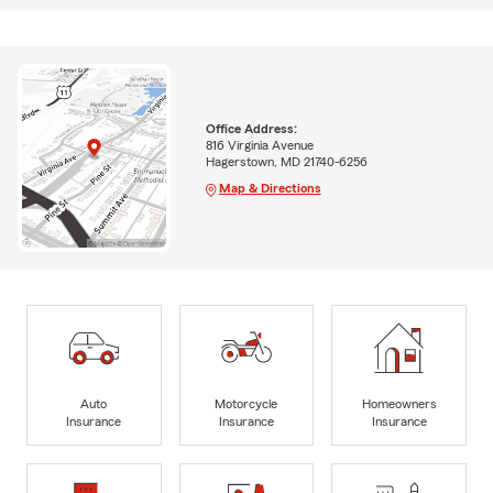
Office Address:
816 Virginia Avenue
Hagerstown, MD 21740-6256
Map & Directions
Auto
Motorcycle
Homeowners
Insurance
Insurance
Insurance