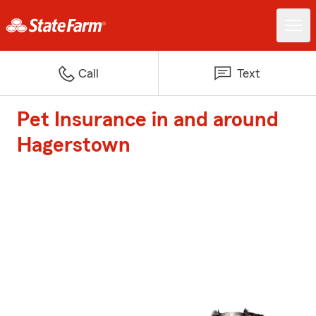
Call
Text
Pet Insurance in and around
Hagerstown