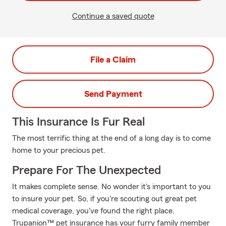
Continue a saved quote
File a Claim
Send Payment
This Insurance Is Fur Real
The most terrific thing at the end of a long day is to come
home to your precious pet.
Prepare For The Unexpected
It makes complete sense. No wonder it's important to you
to insure your pet. So, if you're scouting out great pet
medical coverage, you've found the right place.
Trupanion™ pet insurance has your furry family member