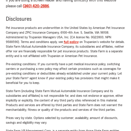
If you are using a screen reader and having difficulty with this website
please call
(240) 420-2886
.
Disclosures
Pet insurance products are underwritten in the United States by American Pet Insurance
Company and ZPIC Insurance Company, 6100-4th Ave. S, Seattle, WA 98108.
Administered by Trupanion Managers USA, Inc. (CA license No. 0G22803, NPN
9588590). Terms and conditions apply, see
full policy
on Trupanion's website for details.
State Farm Mutual Automobile Insurance Company, its subsidiaries and affiliates, neither
offer nor are financially responsible for pet insurance products. State Farm is a separate
entity and is not affiliated with Trupanion or American Pet Insurance.
Pre-existing conditions: If you currently have a pet medical insurance policy, switching
carriers or purchasing a new policy may affect certain provisions such as coverages for
pre-existing conditions or deductibles already established under your current policy. Let
your State Farm® agent know if your existing policy has provisions that might make it
beneficial for you to keep.
State Farm (including State Farm Mutual Automobile Insurance Company and its
subsidiaries and affiliates) is not responsible for, and does not endorse or approve, either
implicitly or explicitly, the content of any third party sites referenced in this material.
Products and services are offered by third parties and State Farm does not warrant the
merchantability, fitness or quality of the products and services of the third parties.
Prices vary by state. Options selected by customer; availability, amount of discounts,
savings and eligibility may vary.
State Farm VP Management Corp. is a separate entity from those State Farm entities