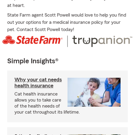
at heart.
State Farm agent Scott Powell would love to help you find
out your options for a medical insurance policy for your
pet. Contact Scott Powell today!
Simple Insights®
Why your cat needs
health insurance
Cat health insurance
allows you to take care
of the health needs of
your cat throughout its lifetime.