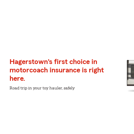
Hagerstown's first choice in
motorcoach insurance is right
here.
Road trip in your toy hauler, safely