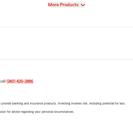
View
More Products
 call
(240) 420-2886
.
rovide banking and insurance products. Investing involves risk, including potential for loss.
advisor for advice regarding your personal circumstances.