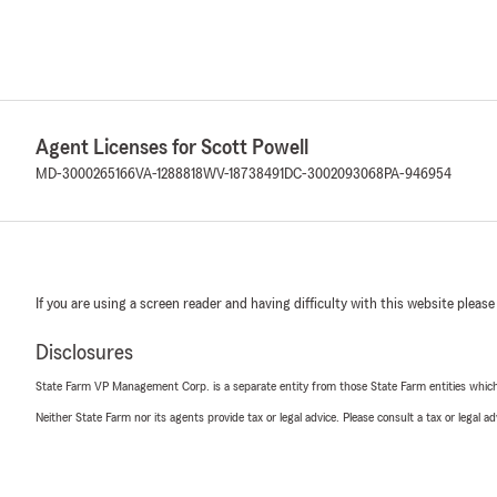
Agent Licenses for Scott Powell
MD-3000265166
VA-1288818
WV-18738491
DC-3002093068
PA-946954
If you are using a screen reader and having difficulty with this website please
Disclosures
State Farm VP Management Corp. is a separate entity from those State Farm entities which p
Neither State Farm nor its agents provide tax or legal advice. Please consult a tax or legal 