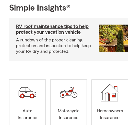
Simple Insights®
RV roof maintenance tips to help
protect your vacation vehicle
A rundown of the proper cleaning,
protection and inspection to help keep
your RV dry and protected.
Auto
Motorcycle
Homeowners
Insurance
Insurance
Insurance