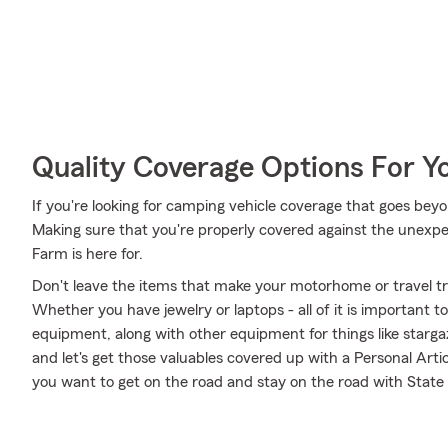
Quality Coverage Options For 
If you're looking for camping vehicle coverage that goes beyon
Making sure that you're properly covered against the unexpected
Farm is here for.
Don't leave the items that make your motorhome or travel tra
Whether you have jewelry or laptops - all of it is important t
equipment, along with other equipment for things like stargaz
and let's get those valuables covered up with a Personal Arti
you want to get on the road and stay on the road with State