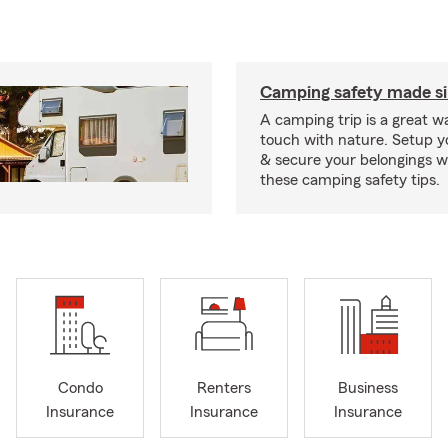
Camping safety made s
A camping trip is a great wa
touch with nature. Setup 
& secure your belongings wi
these camping safety tips.
Condo
Renters
Business
Insurance
Insurance
Insurance