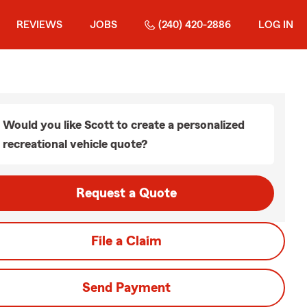
REVIEWS
JOBS
(240) 420-2886
LOG IN
Would you like Scott to create a personalized
recreational vehicle quote?
Request a Quote
File a Claim
Send Payment