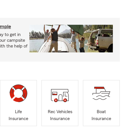
imple
y to get in
your campsite
th the help of
Life
Rec Vehicles
Boat
Insurance
Insurance
Insurance