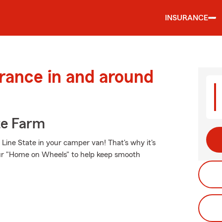
INSURANCE
urance in and around
te Farm
Line State in your camper van! That's why it's
our "Home on Wheels" to help keep smooth