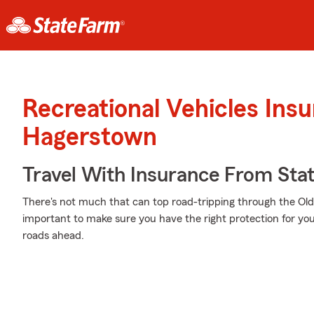
Recreational Vehicles Ins
Hagerstown
Travel With Insurance From Sta
There's not much that can top road-tripping through the Old 
important to make sure you have the right protection for y
roads ahead.