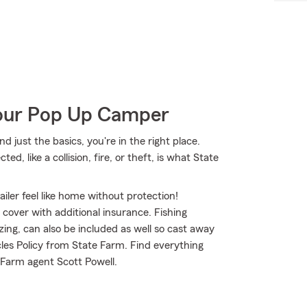
Your Pop Up Camper
d just the basics, you're in the right place.
, like a collision, fire, or theft, is what State
iler feel like home without protection!
o cover with additional insurance. Fishing
ing, can also be included as well so cast away
cles Policy from State Farm. Find everything
 Farm agent Scott Powell.