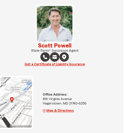
Scott Powell
State Farm® Insurance Agent
Get a Certificate of Liability Insurance
Office Address:
816 Virginia Avenue
Hagerstown, MD 21740-6256
Map & Directions